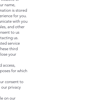
our name,
mation is stored
rience for you.
nicate with you
les, and other
onsent to us
tacting us.
sted service
hese third
lose your
d access,
rposes for which
our consent to
t our privacy
le on our