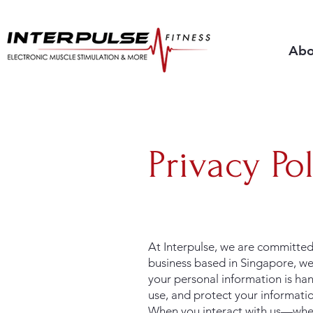
Abo
Privacy Po
At Interpulse, we are committed 
business based in Singapore, we
your personal information is han
use, and protect your informati
When you interact with us—wheth