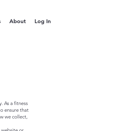
s
About
Log In
 As a fitness
o ensure that
w we collect,
 website or