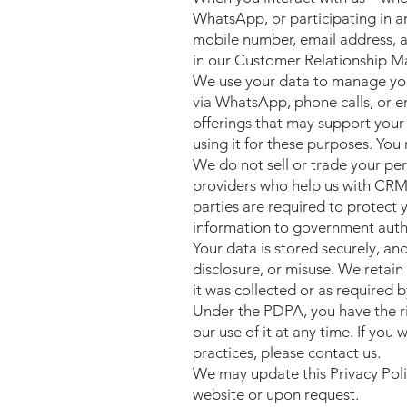
WhatsApp, or participating in 
mobile number, email address, an
in our Customer Relationship M
We use your data to manage you
via WhatsApp, phone calls, or e
offerings that may support your 
using it for these purposes. Yo
We do not sell or trade your pe
providers who help us with CRM
parties are required to protect
information to government author
Your data is stored securely, a
disclosure, or misuse. We retain 
it was collected or as required b
Under the PDPA, you have the ri
our use of it at any time. If yo
practices, please contact us.
We may update this Privacy Polic
website or upon request.