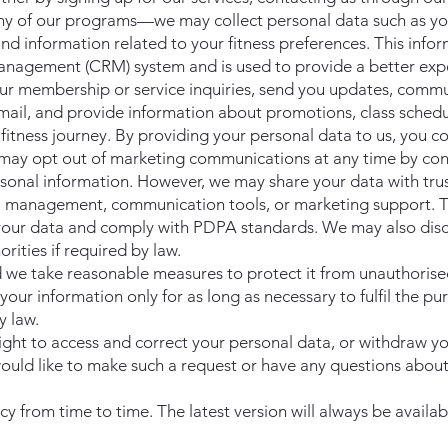
any of our programs—we may collect personal data such as y
d information related to your fitness preferences. This infor
anagement (CRM) system and is used to provide a better expe
r membership or service inquiries, send you updates, commu
mail, and provide information about promotions, class schedu
fitness journey. By providing your personal data to us, you c
u may opt out of marketing communications at any time by con
rsonal information. However, we may share your data with tru
 management, communication tools, or marketing support. T
 your data and comply with PDPA standards. We may also disc
ities if required by law.
nd we take reasonable measures to protect it from unauthorise
your information only for as long as necessary to fulfil the pu
y law.
ght to access and correct your personal data, or withdraw y
u would like to make such a request or have any questions abou
y from time to time. The latest version will always be availab