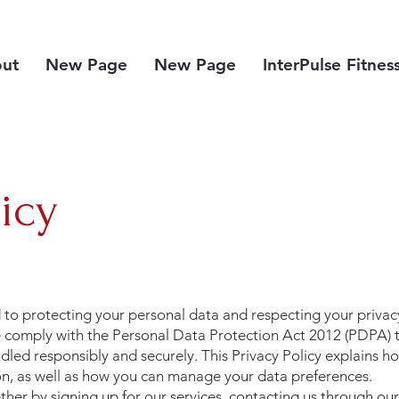
ut
New Page
New Page
InterPulse Fitnes
licy
to protecting your personal data and respecting your privacy.
 comply with the Personal Data Protection Act 2012 (PDPA) t
dled responsibly and securely. This Privacy Policy explains ho
on, as well as how you can manage your data preferences.
er by signing up for our services, contacting us through our