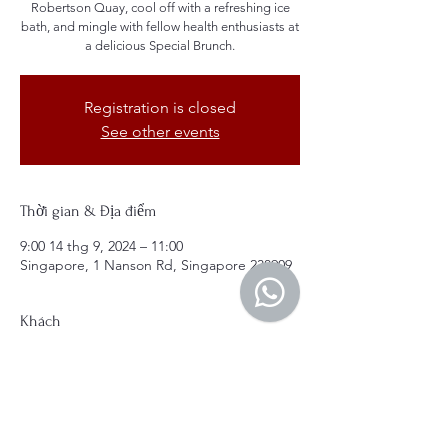
Robertson Quay, cool off with a refreshing ice
bath, and mingle with fellow health enthusiasts at
a delicious Special Brunch.
Registration is closed
See other events
Thời gian & Địa điểm
9:00 14 thg 9, 2024 – 11:00
Singapore, 1 Nanson Rd, Singapore 238909
Khách
+ 15 khách khác
Giới thiệu về sự kiện