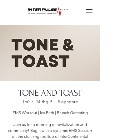
TONE AND TOAST
Thứ 7, 14 thg 9
  |  
Singapore
EMS Workout | Ice Bath | Brunch Gathering
Join us for a morning of revitalization and
community! Begin with a dynamic EMS Session
on the stunning rooftop of InterContinental