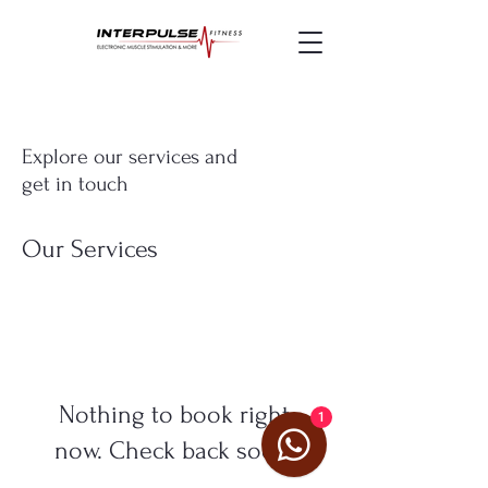
Explore our services and
get in touch
Our Services
Nothing to book right
1
now. Check back soon.