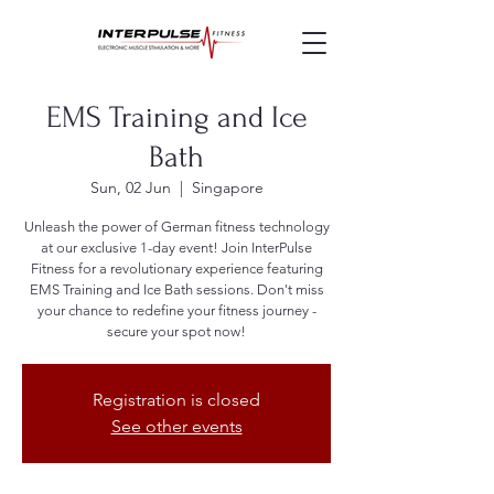
EMS Training and Ice
Bath
Sun, 02 Jun
  |  
Singapore
Unleash the power of German fitness technology
at our exclusive 1-day event! Join InterPulse
Fitness for a revolutionary experience featuring
EMS Training and Ice Bath sessions. Don't miss
your chance to redefine your fitness journey -
secure your spot now!
Registration is closed
See other events